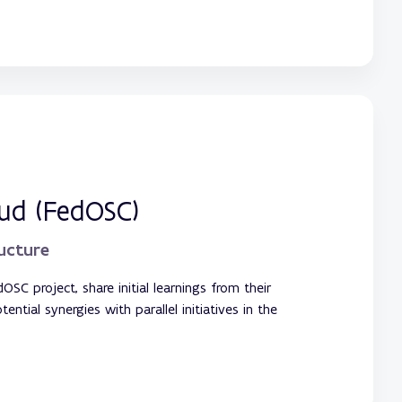
oud (FedOSC)
ructure
OSC project, share initial learnings from their
tial synergies with parallel initiatives in the