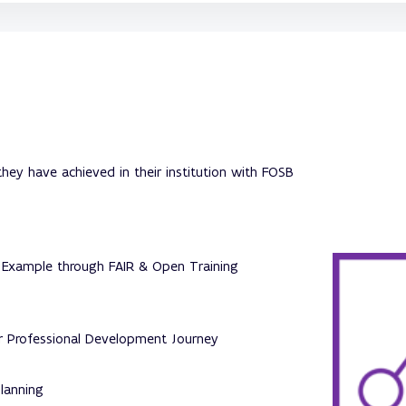
hey have achieved in their institution with FOSB
 Example through FAIR & Open Training
ur Professional Development Journey
lanning