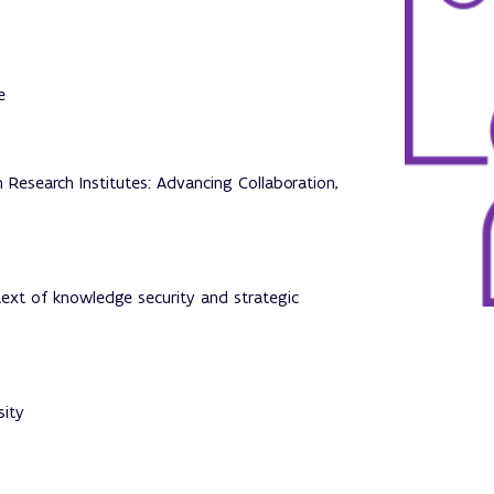
e
Research Institutes: Advancing Collaboration,
text of knowledge security and strategic
sity