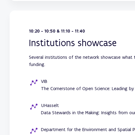
10:20 - 10:50 & 11:10 - 11:40
Institutions showcase
Several institutions of the network showcase what t
funding.
VIB
The Cornerstone of Open Science: Leading by
UHasselt
Data Stewards in the Making: Insights from o
Department for the Environment and Spatial P