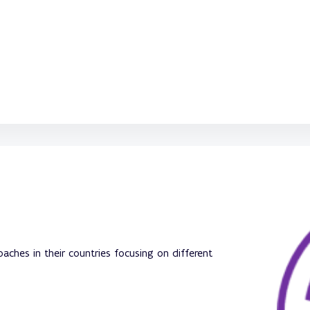
ches in their countries focusing on different