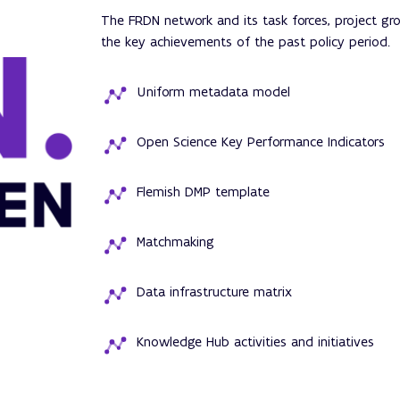
The FRDN network and its task forces, project g
the key achievements of the past policy period.
Uniform metadata model
Open Science Key Performance Indicators
Flemish DMP template
Matchmaking
Data infrastructure matrix
Knowledge Hub activities and initiatives