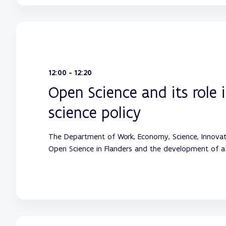
12:00 - 12:20
Open Science and its role 
science policy
The Department of Work, Economy, Science, Innovat
Open Science in Flanders and the development of a 