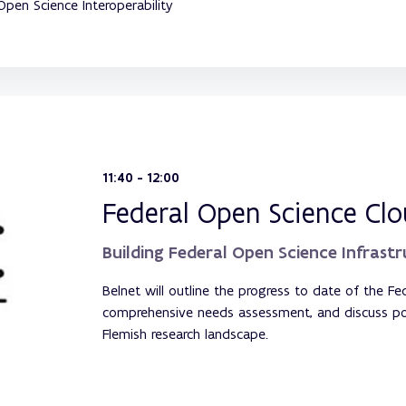
Open Science Interoperability
11:40 - 12:00
Federal Open Science Cl
Building Federal Open Science Infrast
Belnet will outline the progress to date of the Fed
comprehensive needs assessment, and discuss poten
Flemish research landscape.