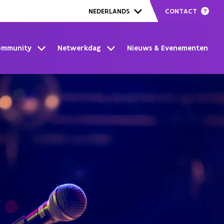
CONTACT
NEDERLANDS
ommunity
Netwerkdag
Nieuws & Evenementen