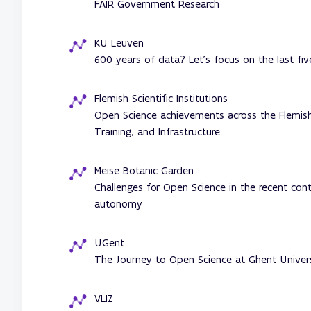
FAIR Government Research
KU Leuven
600 years of data? Let's focus on the last fiv
Flemish Scientific Institutions
Open Science achievements across the Flemish 
Training, and Infrastructure
Meise Botanic Garden
Challenges for Open Science in the recent con
autonomy
UGent
The Journey to Open Science at Ghent Univer
VLIZ