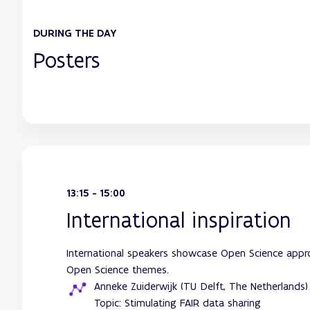
DURING THE DAY
Posters
13:15 - 15:00
International inspiration
International speakers showcase Open Science approa
Open Science themes.
Anneke Zuiderwijk (TU Delft, The Netherlands)
Topic: Stimulating FAIR data sharing