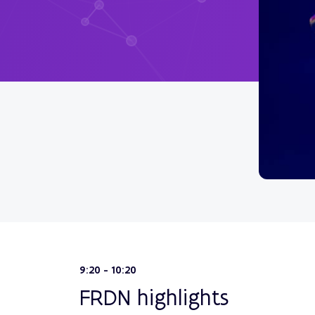
9:20 - 10:20
FRDN highlights