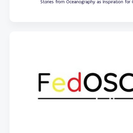
Stories from Oceanography as Inspiration for 