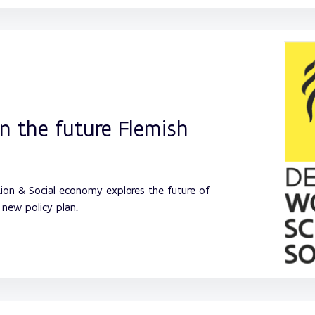
in the future Flemish
ion & Social economy explores the future of
new policy plan.