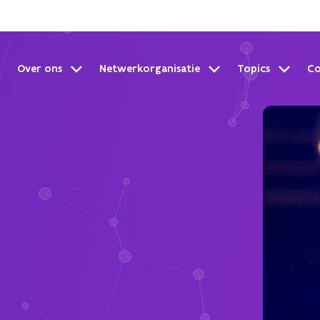
Over ons
Netwerkorganisatie
Topics
C