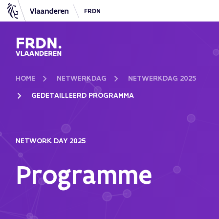
FRDN
FRDN Vlaanderen
HOME
NETWERKDAG
NETWERKDAG 2025
GEDETAILLEERD PROGRAMMA
NETWORK DAY 2025
Programme