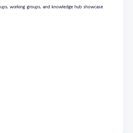
roups, working groups, and knowledge hub showcase